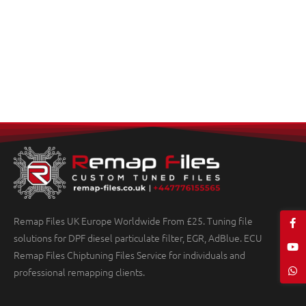
Remap Files UK Europe Worldwide From £25. Tuning file
solutions for DPF diesel particulate filter, EGR, AdBlue. ECU
Remap Files Chiptuning Files Service for individuals and
professional remapping clients.