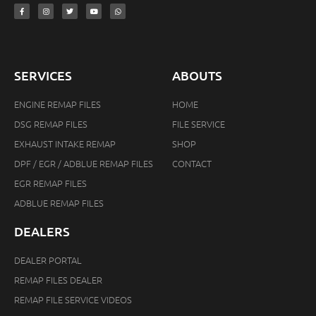
SERVICES
ABOUTS
ENGINE REMAP FILES
HOME
DSG REMAP FILES
FILE SERVICE
EXHAUST INTAKE REMAP
SHOP
DPF / EGR / ADBLUE REMAP FILES
CONTACT
EGR REMAP FILES
ADBLUE REMAP FILES
DEALERS
DEALER PORTAL
REMAP FILES DEALER
REMAP FILE SERVICE VIDEOS